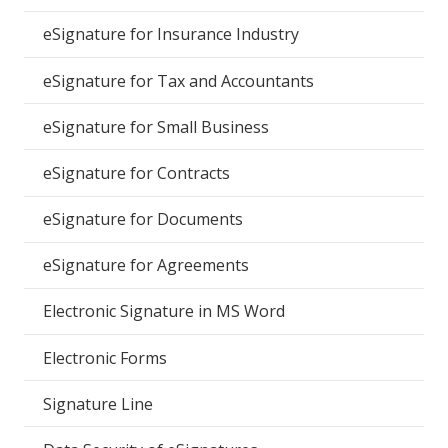
eSignature for Insurance Industry
eSignature for Tax and Accountants
eSignature for Small Business
eSignature for Contracts
eSignature for Documents
eSignature for Agreements
Electronic Signature in MS Word
Electronic Forms
Signature Line