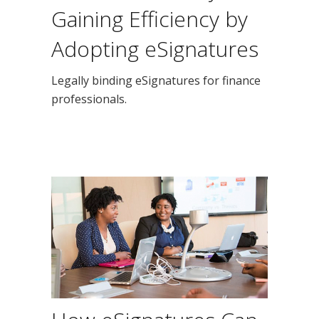
Gaining Efficiency by
Adopting eSignatures
Legally binding eSignatures for finance
professionals.