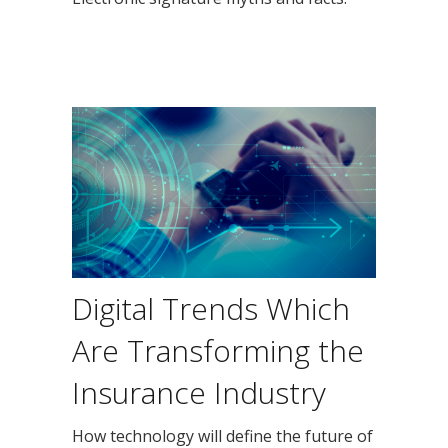
Digital Trends Which
Are Transforming the
Insurance Industry
How technology will define the future of