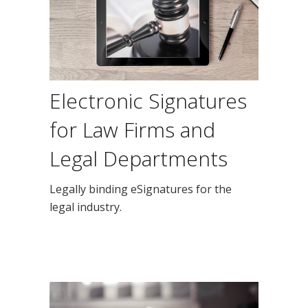
Electronic Signatures
for Law Firms and
Legal Departments
Legally binding eSignatures for the
legal industry.