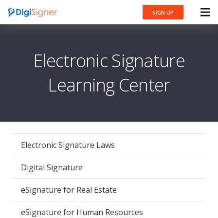
SIGN UP
Electronic Signature
Learning Center
Electronic Signature Laws
Digital Signature
eSignature for Real Estate
eSignature for Human Resources