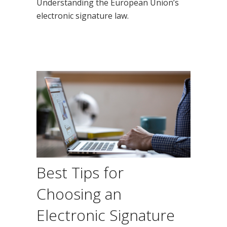
Understanding the European Union’s
electronic signature law.
Best Tips for
Choosing an
Electronic Signature