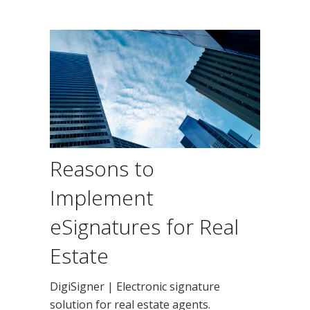
Reasons to
Implement
eSignatures for Real
Estate
DigiSigner | Electronic signature
solution for real estate agents.