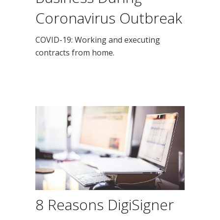
Coronavirus Outbreak
COVID-19: Working and executing
contracts from home.
8 Reasons DigiSigner