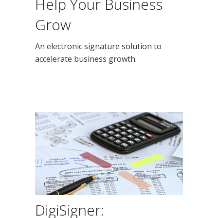
Help Your Business
Grow
An electronic signature solution to
accelerate business growth.
DigiSigner: