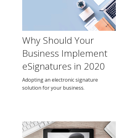
Why Should Your
Business Implement
eSignatures in 2020
Adopting an electronic signature
solution for your business.