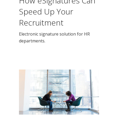
How eSignatures Can
Speed Up Your
Recruitment
Electronic signature solution for HR
departments.