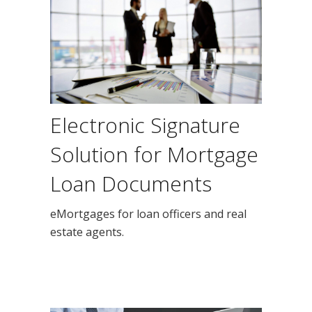
Electronic Signature
Solution for Mortgage
Loan Documents
eMortgages for loan officers and real
estate agents.