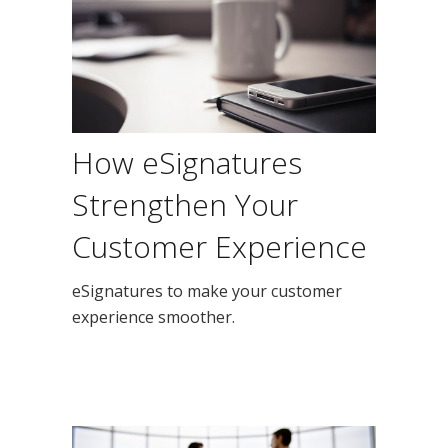
How eSignatures
Strengthen Your
Customer Experience
eSignatures to make your customer
experience smoother.