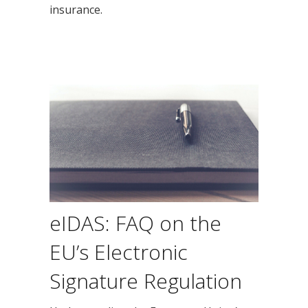
insurance.
eIDAS: FAQ on the
EU’s Electronic
Signature Regulation