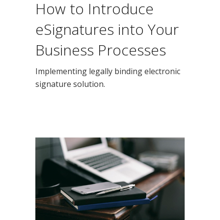
How to Introduce
eSignatures into Your
Business Processes
Implementing legally binding electronic
signature solution.