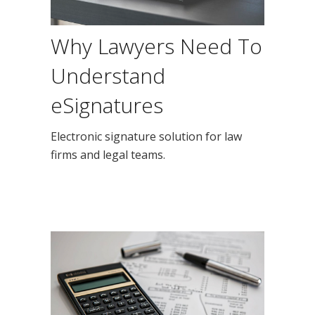
Why Lawyers Need To
Understand
eSignatures
Electronic signature solution for law
firms and legal teams.