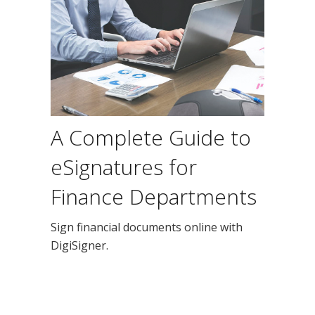
A Complete Guide to
eSignatures for
Finance Departments
Sign financial documents online with
DigiSigner.