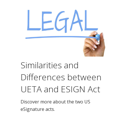
Similarities and
Differences between
UETA and ESIGN Act
Discover more about the two US
eSignature acts.