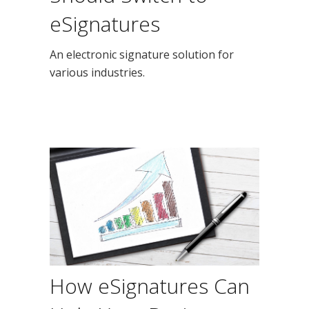
eSignatures
An electronic signature solution for
various industries.
How eSignatures Can