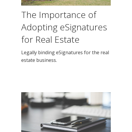
The Importance of
Adopting eSignatures
for Real Estate
Legally binding eSignatures for the real
estate business.