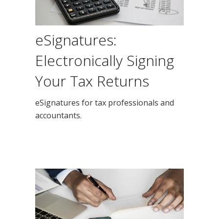
eSignatures:
Electronically Signing
Your Tax Returns
eSignatures for tax professionals and
accountants.