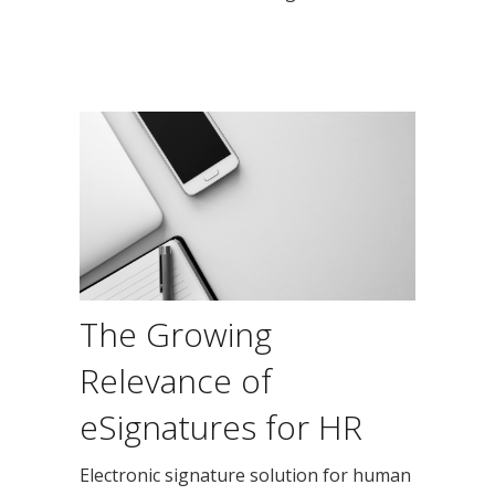
The Growing
Relevance of
eSignatures for HR
Electronic signature solution for human