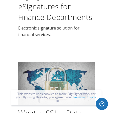
eSignatures for
Finance Departments
Electronic signature solution for
financial services.
This website uses cookies to make DigiSigner work for
you. By using this site, you agree to our
Terms & Privacy
.
What Is SSL | Data