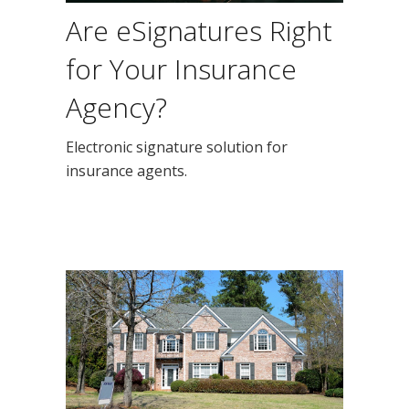
Are eSignatures Right
for Your Insurance
Agency?
Electronic signature solution for
insurance agents.