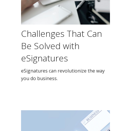
Challenges That Can
Be Solved with
eSignatures
eSignatures can revolutionize the way
you do business.