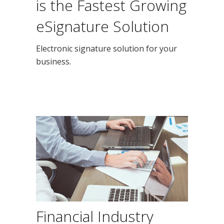
is the Fastest Growing
eSignature Solution
Electronic signature solution for your
business.
Financial Industry