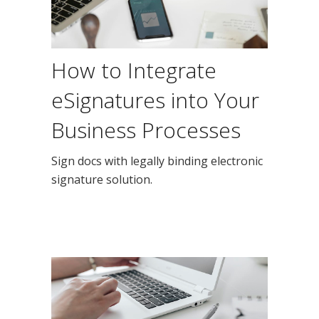
How to Integrate
eSignatures into Your
Business Processes
Sign docs with legally binding electronic
signature solution.