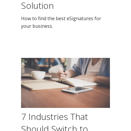
Solution
How to find the best eSignatures for
your business.
7 Industries That
Should Switch to