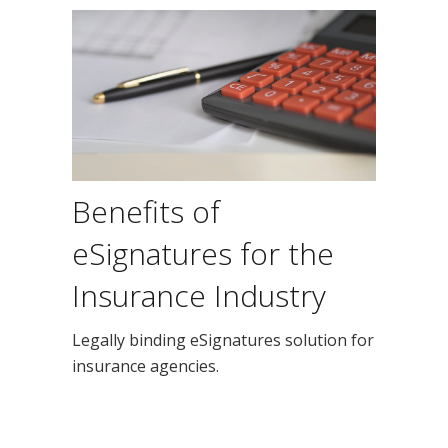
Benefits of
eSignatures for the
Insurance Industry
Legally binding eSignatures solution for
insurance agencies.