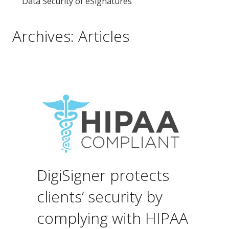
Data Security of eSignatures
Archives:
Articles
DigiSigner protects
clients’ security by
complying with HIPAA