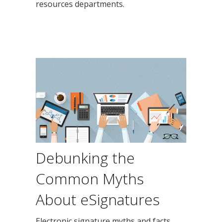
resources departments.
Debunking the
Common Myths
About eSignatures
Electronic signature myths and facts.