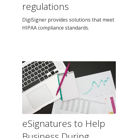
regulations
DigiSigner provides solutions that meet
HIPAA compliance standards.
eSignatures to Help
Business During