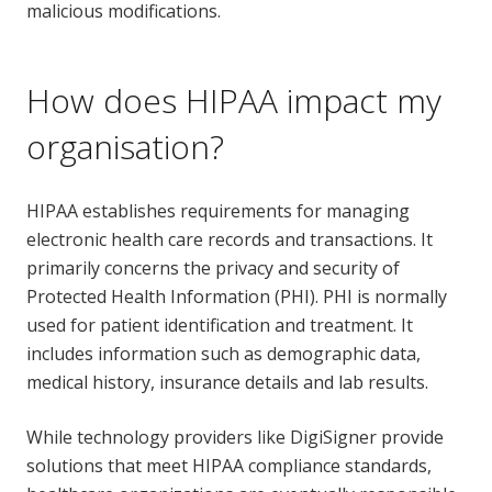
malicious modifications.
How does HIPAA impact my
organisation?
HIPAA establishes requirements for managing
electronic health care records and transactions. It
primarily concerns the privacy and security of
Protected Health Information (PHI). PHI is normally
used for patient identification and treatment. It
includes information such as demographic data,
medical history, insurance details and lab results.
While technology providers like DigiSigner provide
solutions that meet HIPAA compliance standards,