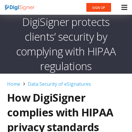
SIGN UP
DigiSigner protects
clients’ security by
complying with HIPAA
regulations
Home
Data Security of eSignatures
How DigiSigner
complies with HIPAA
privacy standards