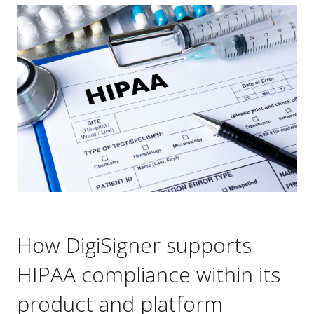
How DigiSigner supports
HIPAA compliance within its
product and platform