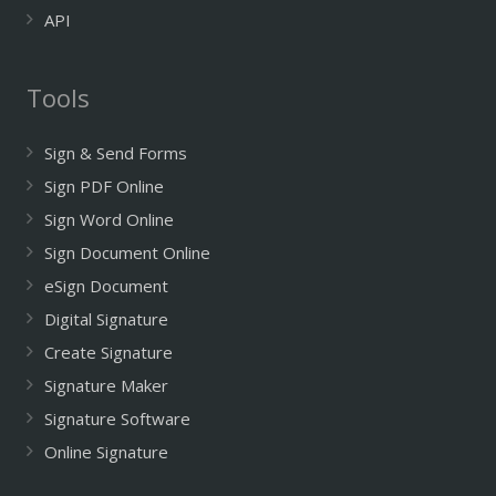
API
Tools
Sign & Send Forms
Sign PDF Online
Sign Word Online
Sign Document Online
eSign Document
Digital Signature
Create Signature
Signature Maker
Signature Software
Online Signature