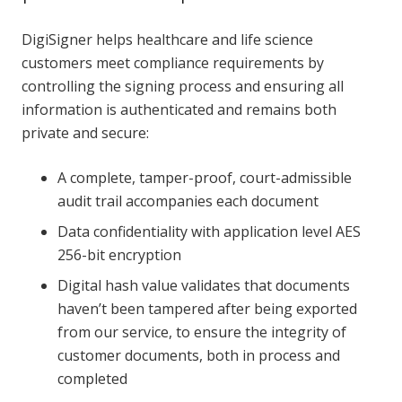
DigiSigner helps healthcare and life science
customers meet compliance requirements by
controlling the signing process and ensuring all
information is authenticated and remains both
private and secure:
A complete, tamper-proof, court-admissible
audit trail accompanies each document
Data confidentiality with application level AES
256-bit encryption
Digital hash value validates that documents
haven’t been tampered after being exported
from our service, to ensure the integrity of
customer documents, both in process and
completed