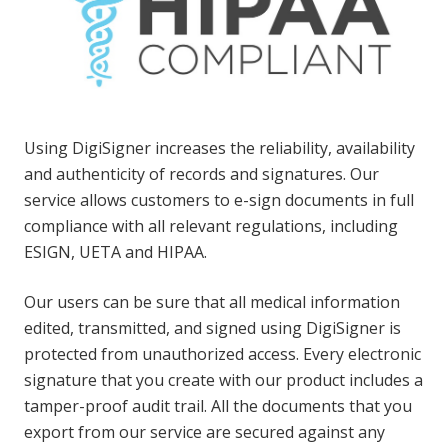
Using DigiSigner increases the reliability, availability
and authenticity of records and signatures. Our
service allows customers to e-sign documents in full
compliance with all relevant regulations, including
ESIGN, UETA and HIPAA.
Our users can be sure that all medical information
edited, transmitted, and signed using DigiSigner is
protected from unauthorized access. Every electronic
signature that you create with our product includes a
tamper-proof audit trail. All the documents that you
export from our service are secured against any