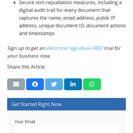
Secure non-repudiation measures, including a
digital audit trail for every document that
captures the name, email address, public IP
address, unique document ID, document actions
and timestamps
Sign up to get an
electronic signature FREE
trial for
your business now.
Share this Article
Get Started Right Now
Your Email