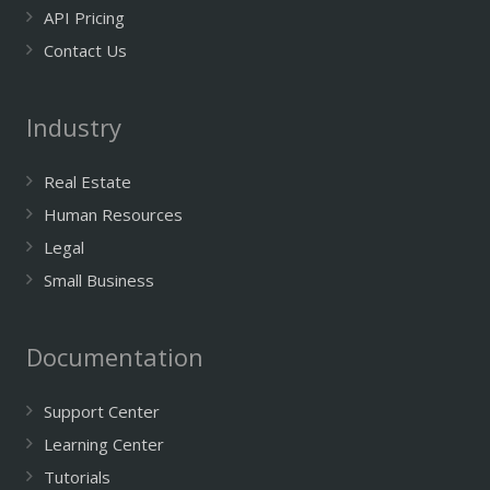
API Pricing
Contact Us
Industry
Real Estate
Human Resources
Legal
Small Business
Documentation
Support Center
Learning Center
Tutorials