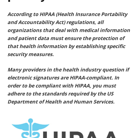
According to HIPAA (Health Insurance Portability
and Accountability Act) regulations, all
organizations that deal with medical information
and patient data must ensure the protection of
that health information by establishing specific
security measures.
Many providers in the health industry question if
electronic signatures are HIPAA-compliant. In
order to be compliant with HIPAA, you must
adhere to the standards required by the US
Department of Health and Human Services.