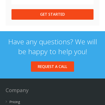
GET STARTED
Have any questions? We will
be happy to help you!
REQUEST A CALL
Company
Pricing