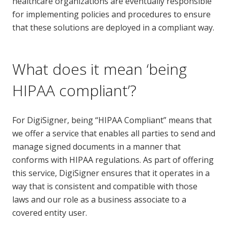
healthcare organizations are eventually responsible
for implementing policies and procedures to ensure
that these solutions are deployed in a compliant way.
What does it mean ‘being
HIPAA compliant’?
For DigiSigner, being “HIPAA Compliant” means that
we offer a service that enables all parties to send and
manage signed documents in a manner that
conforms with HIPAA regulations. As part of offering
this service, DigiSigner ensures that it operates in a
way that is consistent and compatible with those
laws and our role as a business associate to a
covered entity user.