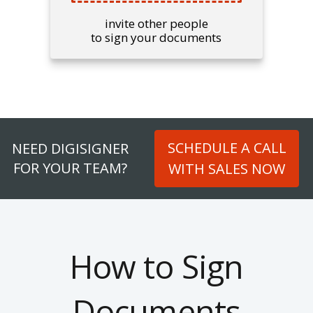
invite other people
to sign your documents
SCHEDULE A CALL
NEED DIGISIGNER
FOR YOUR TEAM?
WITH SALES NOW
How to Sign
Documents