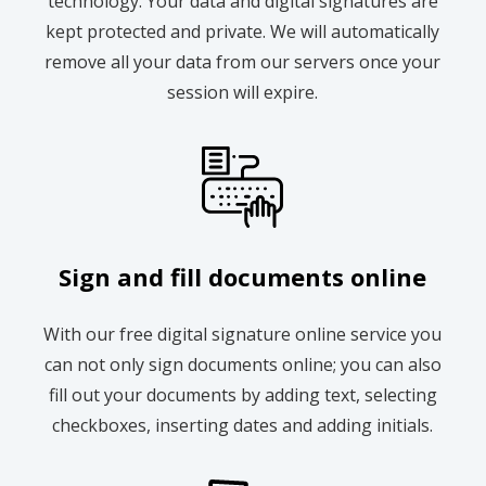
technology. Your data and digital signatures are
kept protected and private. We will automatically
remove all your data from our servers once your
session will expire.
Sign and fill documents online
With our free digital signature online service you
can not only sign documents online; you can also
fill out your documents by adding text, selecting
checkboxes, inserting dates and adding initials.