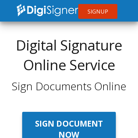
SIGNUP
Digital Signature
Online Service
Sign Documents Online
SIGN DOCUMENT
NOW