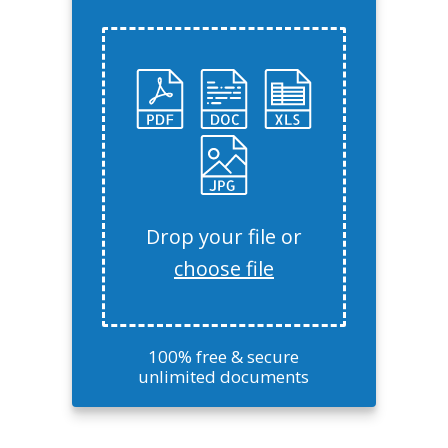
Drop your file or
choose file
100% free & secure
unlimited documents