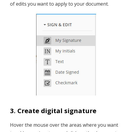
of edits you want to apply to your document.
3. Create digital signature
Hover the mouse over the areas where you want