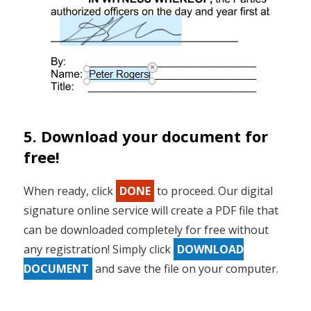
5. Download your document for
free!
When ready, click
DONE
to proceed. Our digital
signature online service will create a PDF file that
can be downloaded completely for free without
any registration! Simply click
DOWNLOAD
DOCUMENT
and save the file on your computer.