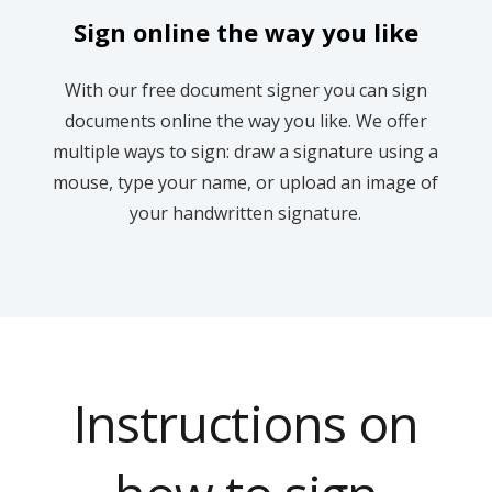
Sign online the way you like
With our free document signer you can sign
documents online the way you like. We offer
multiple ways to sign: draw a signature using a
mouse, type your name, or upload an image of
your handwritten signature.
Instructions on