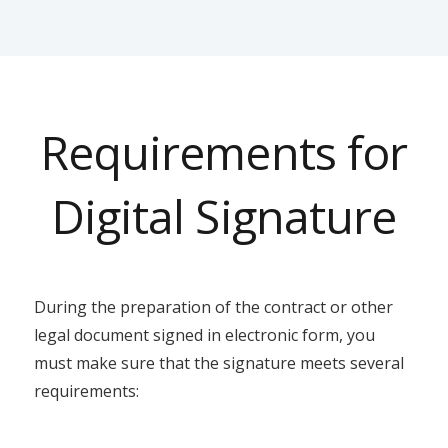
Requirements for
Digital Signature
During the preparation of the contract or other
legal document signed in electronic form, you
must make sure that the signature meets several
requirements: