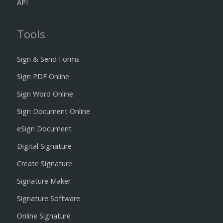
API
Tools
Sign & Send Forms
Sign PDF Online
Sign Word Online
Sign Document Online
eSign Document
Digital Signature
Create Signature
Signature Maker
Signature Software
Online Signature