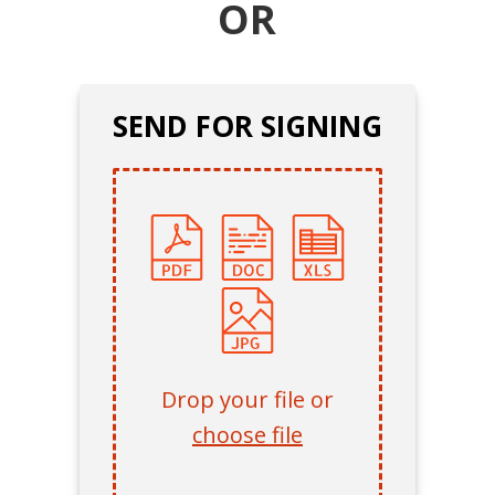
OR
SEND FOR SIGNING
Drop your file or
choose file