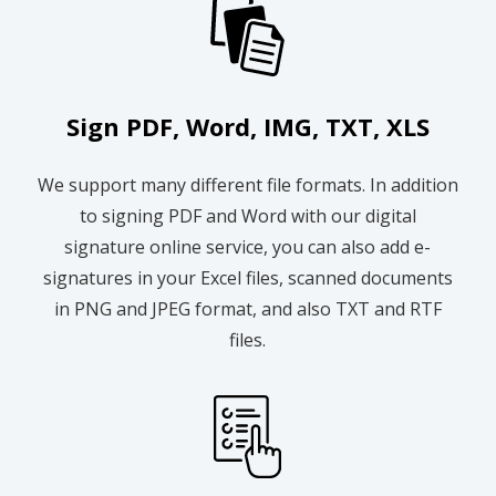
Sign PDF, Word, IMG, TXT, XLS
We support many different file formats. In addition
to signing PDF and Word with our digital
signature online service, you can also add e-
signatures in your Excel files, scanned documents
in PNG and JPEG format, and also TXT and RTF
files.