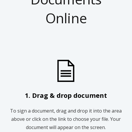
Online
1. Drag & drop document
To sign a document, drag and drop it into the area
above or click on the link to choose your file. Your
document will appear on the screen.