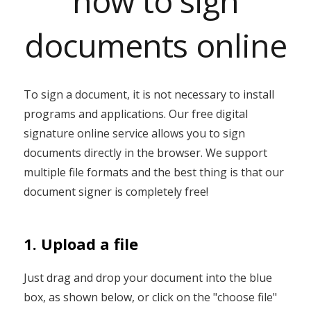
how to sign
documents online
To sign a document, it is not necessary to install
programs and applications. Our free digital
signature online service allows you to sign
documents directly in the browser. We support
multiple file formats and the best thing is that our
document signer is completely free!
1. Upload a file
Just drag and drop your document into the blue
box, as shown below, or click on the "choose file"