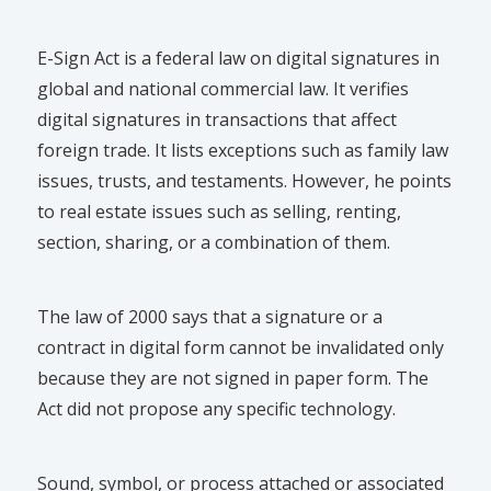
E-Sign Act is a federal law on digital signatures in
global and national commercial law. It verifies
digital signatures in transactions that affect
foreign trade. It lists exceptions such as family law
issues, trusts, and testaments. However, he points
to real estate issues such as selling, renting,
section, sharing, or a combination of them.
The law of 2000 says that a signature or a
contract in digital form cannot be invalidated only
because they are not signed in paper form. The
Act did not propose any specific technology.
Sound, symbol, or process attached or associated