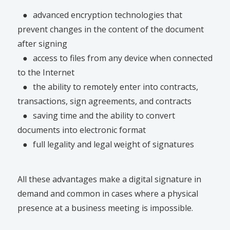
●
advanced encryption technologies that
prevent changes in the content of the document
after signing
●
access to files from any device when connected
to the Internet
●
the ability to remotely enter into contracts,
transactions, sign agreements, and contracts
●
saving time and the ability to convert
documents into electronic format
●
full legality and legal weight of signatures
All these advantages make a digital signature in
demand and common in cases where a physical
presence at a business meeting is impossible.