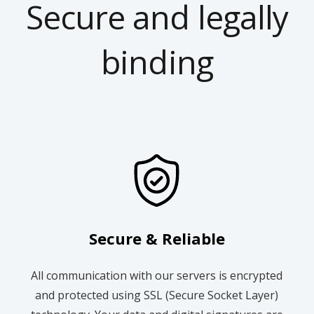
Secure and legally
binding
Secure & Reliable
All communication with our servers is encrypted
and protected using SSL (Secure Socket Layer)