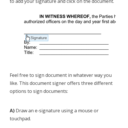
to add your signature and click on the document.
Feel free to sign document in whatever way you
like. This document signer offers three different
options to sign documents:
A)
Draw an e-signature using a mouse or
touchpad.