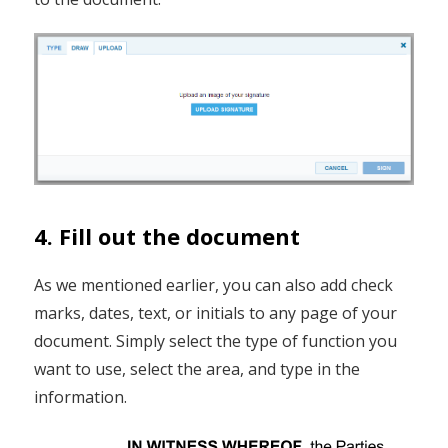
4. Fill out the document
As we mentioned earlier, you can also add check
marks, dates, text, or initials to any page of your
document. Simply select the type of function you
want to use, select the area, and type in the
information.