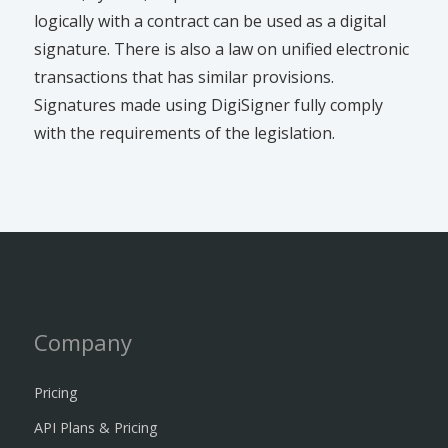
logically with a contract can be used as a digital
signature. There is also a law on unified electronic
transactions that has similar provisions.
Signatures made using DigiSigner fully comply
with the requirements of the legislation.
Company
Pricing
API Plans & Pricing