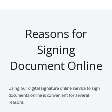
Reasons for
Signing
Document Online
Using our digital signature online service to sign
documents online is convenient for several
reasons: