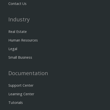
Contact Us
Industry
Real Estate
Human Resources
Legal
Small Business
Documentation
Support Center
Learning Center
Tutorials