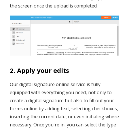
the screen once the upload is completed.
2. Apply your edits
Our digital signature online service is fully
equipped with everything you need, not only to
create a digital signature but also to fill out your
forms online by adding text, selecting checkboxes,
inserting the current date, or even initialing where
necessary. Once you're in, you can select the type