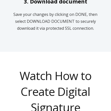
3. Download document
Save your changes by clicking on DONE, then
select DOWNLOAD DOCUMENT to securely
download it via protected SSL connection.
Watch How to
Create Digital
Signature