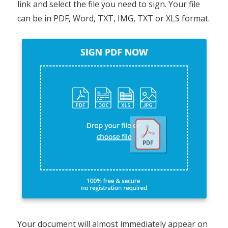
link and select the file you need to sign. Your file
can be in PDF, Word, TXT, IMG, TXT or XLS format.
Your document will almost immediately appear on