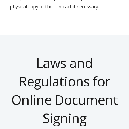
physical copy of the contract if necessary.
Laws and
Regulations for
Online Document
Signing