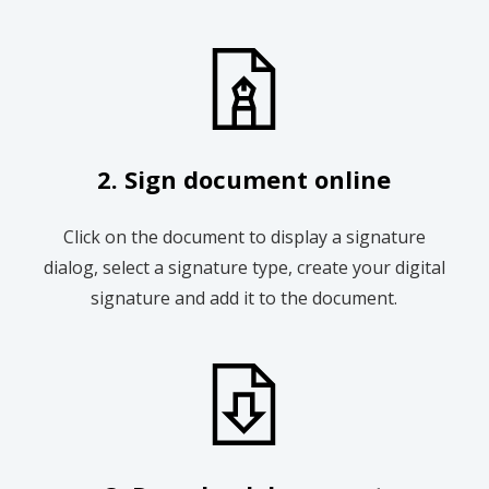
2. Sign document online
Click on the document to display a signature
dialog, select a signature type, create your digital
signature and add it to the document.