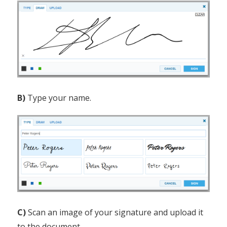
B)
Type your name.
C)
Scan an image of your signature and upload it
to the document.