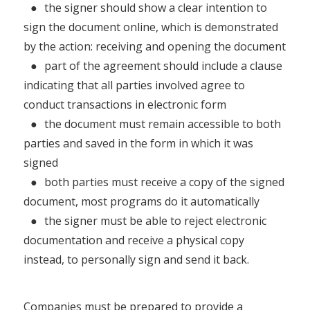
●
the signer should show a clear intention to
sign the document online, which is demonstrated
by the action: receiving and opening the document
●
part of the agreement should include a clause
indicating that all parties involved agree to
conduct transactions in electronic form
●
the document must remain accessible to both
parties and saved in the form in which it was
signed
●
both parties must receive a copy of the signed
document, most programs do it automatically
●
the signer must be able to reject electronic
documentation and receive a physical copy
instead, to personally sign and send it back.
Companies must be prepared to provide a