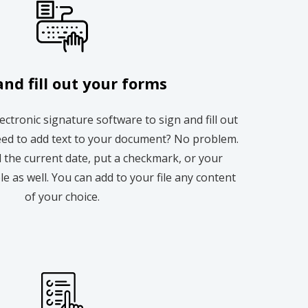
and fill out your forms
lectronic signature software to sign and fill out
ed to add text to your document? No problem.
 the current date, put a checkmark, or your
ble as well. You can add to your file any content
of your choice.