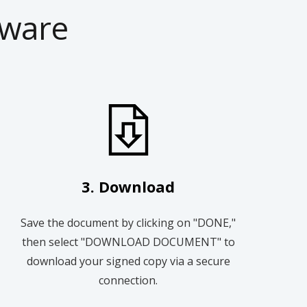
tware
3. Download
Save the document by clicking on "DONE,"
then select "DOWNLOAD DOCUMENT" to
download your signed copy via a secure
connection.