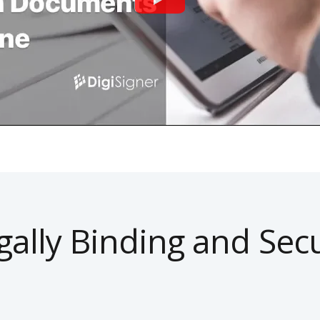
gally Binding and Sec