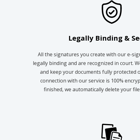
Legally Binding & S
All the signatures you create with our e-si
legally binding and are recognized in court. W
and keep your documents fully protected o
connection with our service is 100% encry
finished, we automatically delete your fil