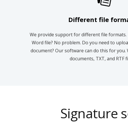
Different file form
We provide support for different file formats.
Word file? No problem. Do you need to uplo
document? Our software can do this for you. 
documents, TXT, and RTF fi
Signature s