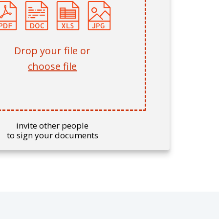
Drop your file or
choose file
invite other people
to sign your documents