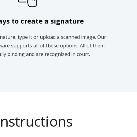
ys to create a signature
nature, type it or upload a scanned image. Our
ware supports all of these options. All of them
ally binding and are recognized in court.
instructions