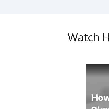
Watch H