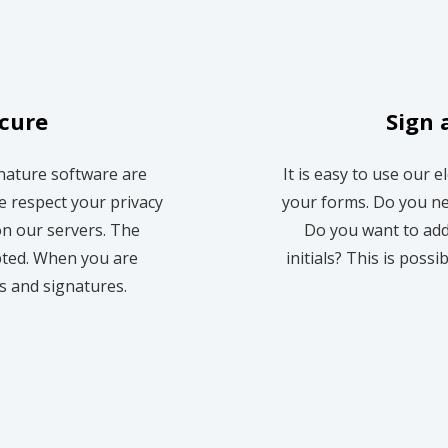
ecure
Sign 
gnature software are
It is easy to use our e
e respect your privacy
your forms. Do you ne
n our servers. The
Do you want to add
pted. When you are
initials? This is possi
es and signatures.