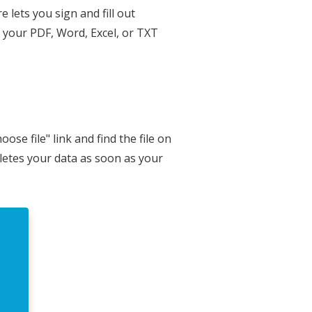
 lets you sign and fill out
n your PDF, Word, Excel, or TXT
se file" link and find the file on
eletes your data as soon as your