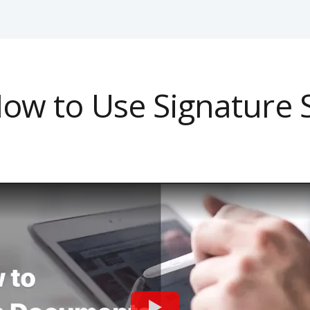
ow to Use Signature 