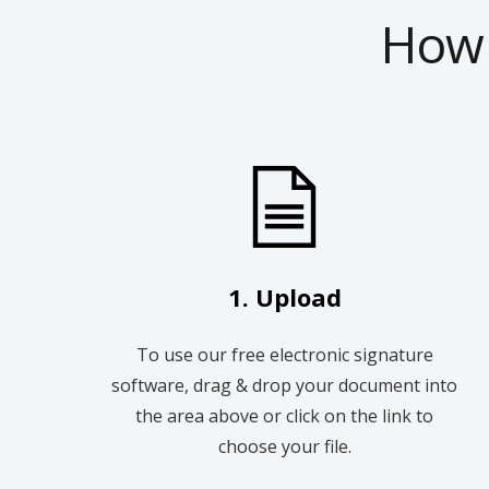
How 
1. Upload
To use our free electronic signature
software, drag & drop your document into
the area above or click on the link to
choose your file.