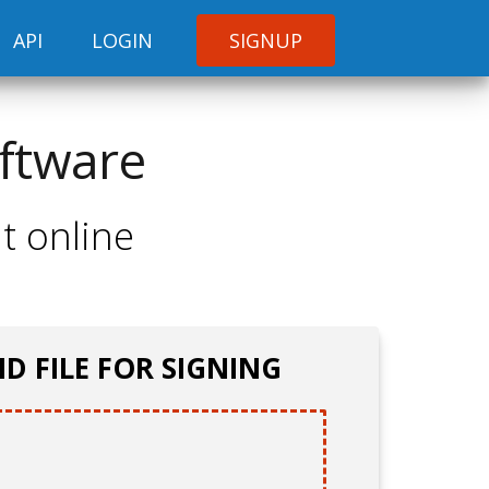
API
LOGIN
SIGNUP
oftware
t online
D FILE FOR SIGNING