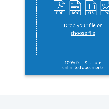
Drop your file or
choose file
100% free & secure
unlimited documents