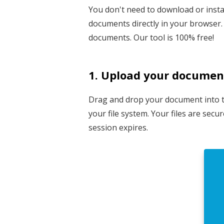
You don't need to download or instal
documents directly in your browser. 
documents. Our tool is 100% free!
1. Upload your documen
Drag and drop your document into the
your file system. Your files are sec
session expires.