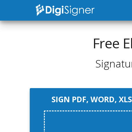
Free E
Signatu
SIGN PDF, WORD, XLS