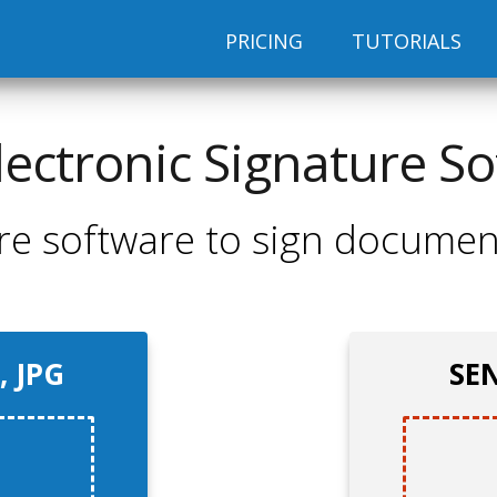
PRICING
TUTORIALS
lectronic Signature S
re software to sign documen
, JPG
SEN