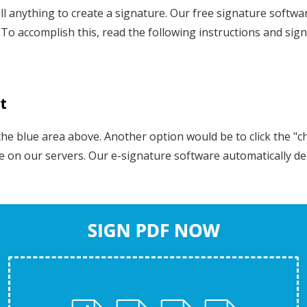
l anything to create a signature. Our free signature software
To accomplish this, read the following instructions and sig
t
 blue area above. Another option would be to click the "choo
ure on our servers. Our e-signature software automatically d