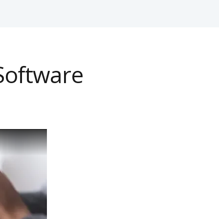
Software