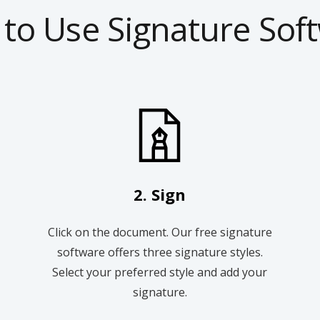
to Use Signature Sof
2. Sign
Click on the document. Our free signature
software offers three signature styles.
Select your preferred style and add your
signature.