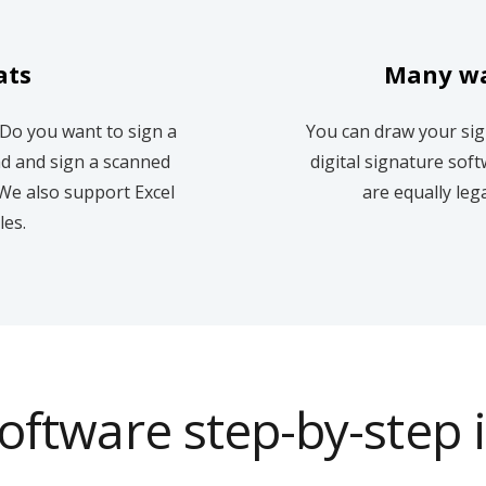
ats
Many wa
 Do you want to sign a
You can draw your sig
ad and sign a scanned
digital signature soft
We also support Excel
are equally leg
les.
oftware step-by-step 