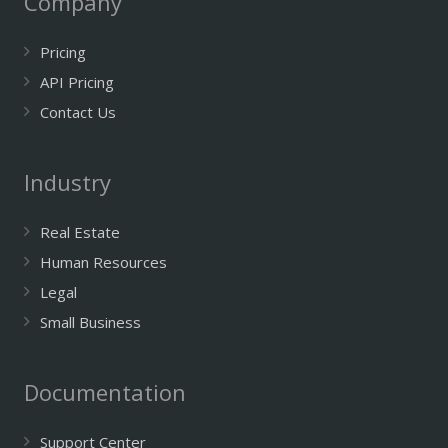
Company
Pricing
API Pricing
Contact Us
Industry
Real Estate
Human Resources
Legal
Small Business
Documentation
Support Center