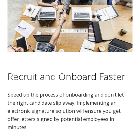
Recruit and Onboard Faster
Speed up the process of onboarding and don’t let
the right candidate slip away. Implementing an
electronic signature solution will ensure you get
offer letters signed by potential employees in
minutes.