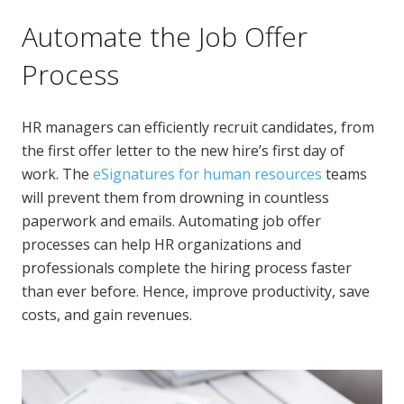
Automate the Job Offer
Process
HR managers can efficiently recruit candidates, from
the first offer letter to the new hire’s first day of
work. The
eSignatures for human resources
teams
will prevent them from drowning in countless
paperwork and emails. Automating job offer
processes can help HR organizations and
professionals complete the hiring process faster
than ever before. Hence, improve productivity, save
costs, and gain revenues.