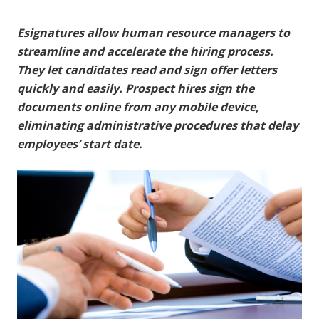
Esignatures allow human resource managers to
streamline and accelerate the hiring process.
They let candidates read and sign offer letters
quickly and easily. Prospect hires sign the
documents online from any mobile device,
eliminating administrative procedures that delay
employees’ start date.