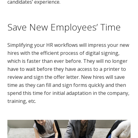
candidates’ experience.
Save New Employees’ Time
Simplifying your HR workflows will impress your new
hires with the efficient process of digital signing,
which is faster than ever before. They will no longer
have to wait before they have access to a printer to
review and sign the offer letter. New hires will save
time as they can fill and sign forms quickly and then
spend this time for initial adaptation in the company,
training, etc.