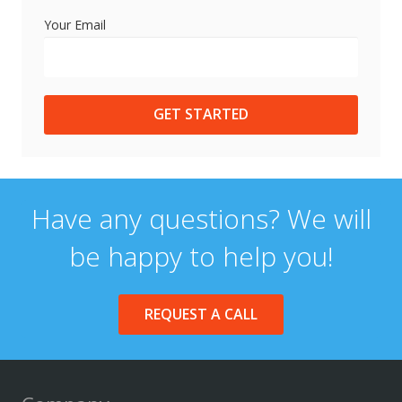
Your Email
GET STARTED
Have any questions? We will
be happy to help you!
REQUEST A CALL