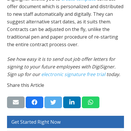
offer document which is personalized and distributed
to new staff automatically and digitally. They can
suggest alternative start dates, as it suits them.
Contracts can be adjusted on the fly, unlike the
traditional pen and paper procedure of re-starting
the entire contract process over.
See how easy it is to send out job offer letters for
signing to your future employees with DigiSigner.
Sign up for our
electronic signature free trial
today.
Share this Article
Get Started Right Now