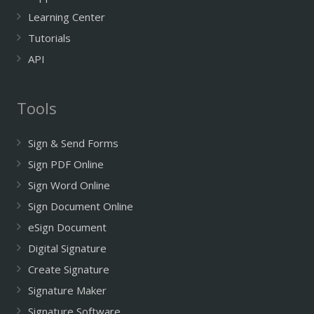
Learning Center
Tutorials
API
Tools
Sign & Send Forms
Sign PDF Online
Sign Word Online
Sign Document Online
eSign Document
Digital Signature
Create Signature
Signature Maker
Signature Software