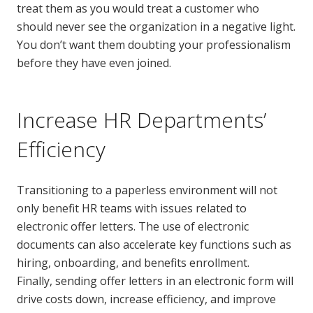
treat them as you would treat a customer who
should never see the organization in a negative light.
You don’t want them doubting your professionalism
before they have even joined.
Increase HR Departments’
Efficiency
Transitioning to a paperless environment will not
only benefit HR teams with issues related to
electronic offer letters. The use of electronic
documents can also accelerate key functions such as
hiring, onboarding, and benefits enrollment.
Finally, sending offer letters in an electronic form will
drive costs down, increase efficiency, and improve