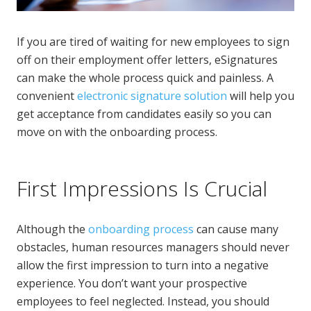
If you are tired of waiting for new employees to sign
off on their employment offer letters, eSignatures
can make the whole process quick and painless. A
convenient
electronic signature solution
will help you
get acceptance from candidates easily so you can
move on with the onboarding process.
First Impressions Is Crucial
Although the
onboarding process
can cause many
obstacles, human resources managers should never
allow the first impression to turn into a negative
experience. You don’t want your prospective
employees to feel neglected. Instead, you should