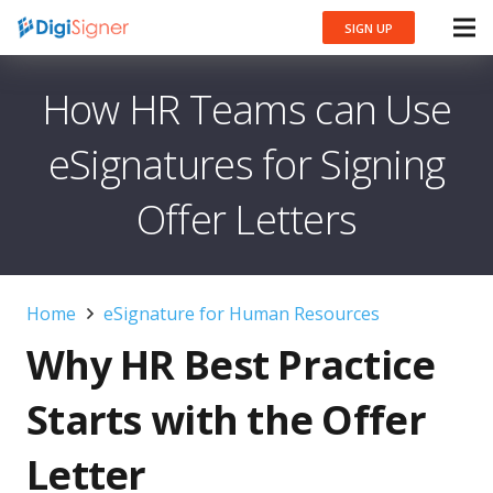
SIGN UP
How HR Teams can Use
eSignatures for Signing
Offer Letters
Home
eSignature for Human Resources
Why HR Best Practice
Starts with the Offer
Letter