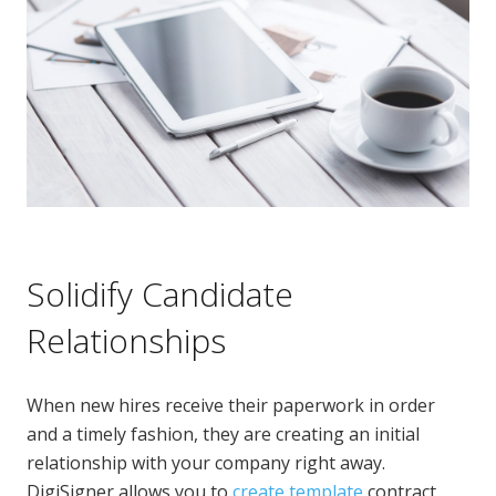
Solidify Candidate
Relationships
When new hires receive their paperwork in order
and a timely fashion, they are creating an initial
relationship with your company right away.
DigiSigner allows you to
create template
contract