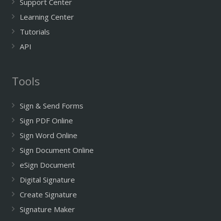
Support Center
Learning Center
Tutorials
API
Tools
Sign & Send Forms
Sign PDF Online
Sign Word Online
Sign Document Online
eSign Document
Digital Signature
Create Signature
Signature Maker