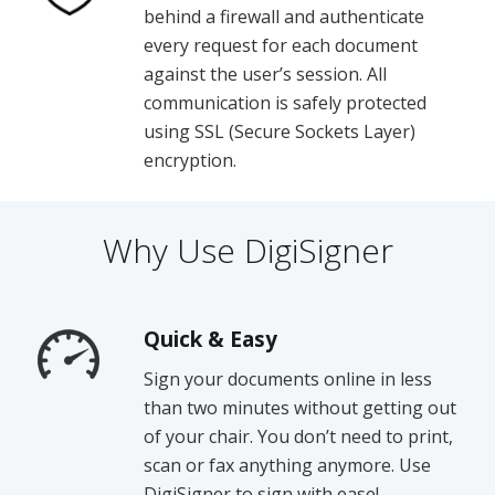
behind a firewall and authenticate
every request for each document
against the user’s session. All
communication is safely protected
using SSL (Secure Sockets Layer)
encryption.
Why Use DigiSigner
Quick & Easy
Sign your documents online in less
than two minutes without getting out
of your chair. You don’t need to print,
scan or fax anything anymore. Use
DigiSigner to sign with ease!