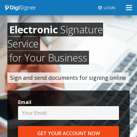
LOGIN
Electronic
Signature
Service
for Your Business
Sign and send documents for signing online
Email