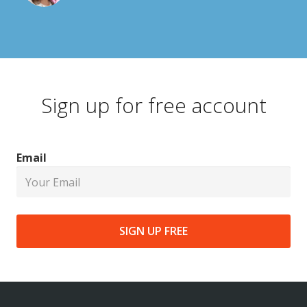
Sign up for free account
Email