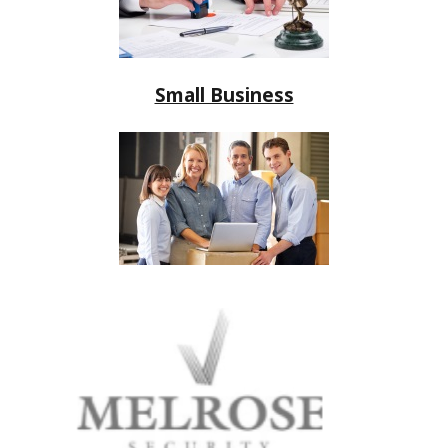
Small Business