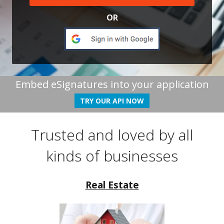
OR
Embed eSignatures into your application
TRY OUR API NOW
Trusted and loved by all
kinds of businesses
Real Estate