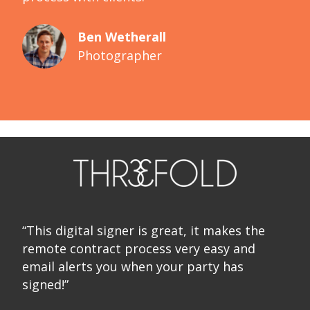
Ben Wetherall
Photographer
“This digital signer is great, it makes the
remote contract process very easy and
email alerts you when your party has
signed!”