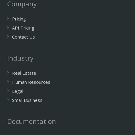
Company
Pricing
API Pricing
Contact Us
Industry
Real Estate
Human Resources
Legal
Small Business
Documentation