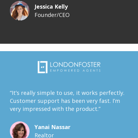
Jessica Kelly
Founder/CEO
“It’s really simple to use, it works perfectly.
Customer support has been very fast. I’m
very impressed with the product.”
Yanai Nassar
Realtor