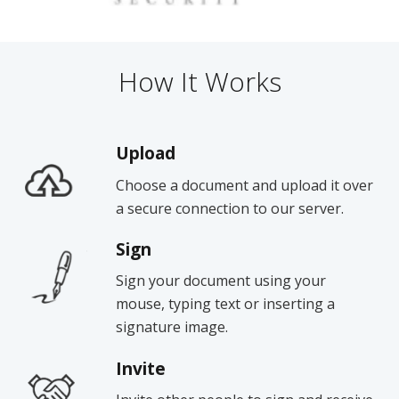
How It Works
Upload
Choose a document and upload it over
a secure connection to our server.
Sign
Sign your document using your
mouse, typing text or inserting a
signature image.
Invite