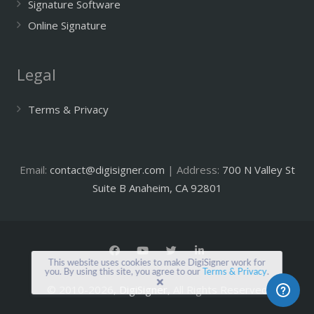
Signature Software
Online Signature
Legal
Terms & Privacy
Email:
contact@digisigner.com
| Address:
700 N Valley St
Suite B Anaheim, CA 92801
This website uses cookies to make DigiSigner work for
you. By using this site, you agree to our
Terms & Privacy
.
© 2010-2026,
DigiSigner
, All Rights Reserved