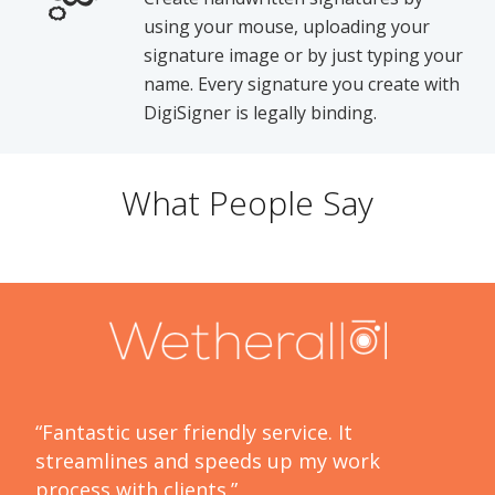
using your mouse, uploading your
signature image or by just typing your
name. Every signature you create with
DigiSigner is legally binding.
What People Say
“Fantastic user friendly service. It
streamlines and speeds up my work
process with clients.”