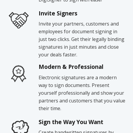
Invite Signers
Invite your partners, customers and
employees for document signing in
just two clicks. Get their legally binding
signatures in just minutes and close
your deals faster.
Modern & Professional
Electronic signatures are a modern
way to sign documents. Present
yourself professionally and show your
partners and customers that you value
their time.
Sign the Way You Want
Create handwritten signatures by