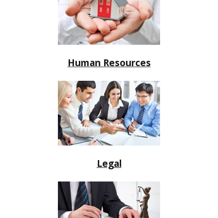
Human Resources
Legal