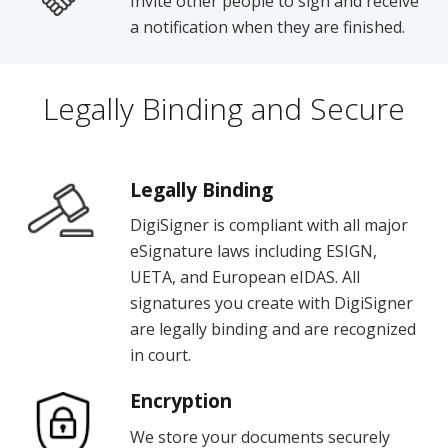
Invite other people to sign and receive
a notification when they are finished.
Legally Binding and Secure
Legally Binding
DigiSigner is compliant with all major
eSignature laws including ESIGN,
UETA, and European eIDAS. All
signatures you create with DigiSigner
are legally binding and are recognized
in court.
Encryption
We store your documents securely