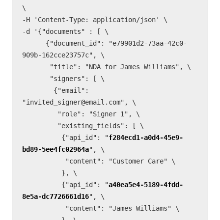
\

-H 'Content-Type: application/json' \

-d '{"documents" : [ \

      {"document_id": "e79901d2-73aa-42c0-
909b-162cce23757c", \

       "title": "NDA for James Williams", \

       "signers": [ \

        {"email": 
"invited_signer@email.com", \

         "role": "Signer 1", \

         "existing_fields": [ \

          {"api_id": "
f284ecd1-a0d4-45e9-
bd89-5ee4fc02964a
", \

           "content": "Customer Care" \

          }, \        

          {"api_id": "
a40ea5e4-5189-4fdd-
8e5a-dc7726661d16
", \

           "content": "James Williams" \

          }, \
