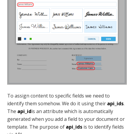
To assign content to specific fields we need to
identify them somehow. We do it using their
api_ids
.
The
api_id
is an attribute which is automatically
generated when you add a field to your document or
template. The purpose of
api_ids
is to identify fields