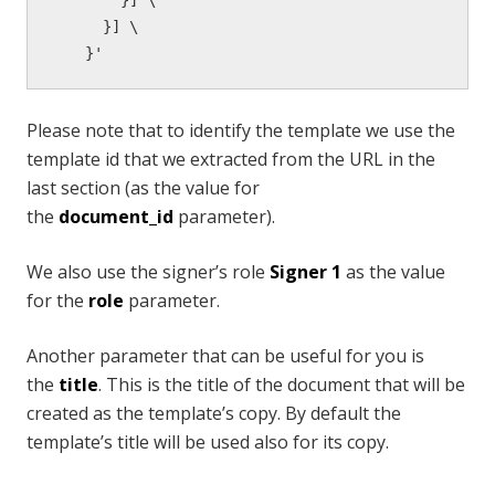
      }] \

    }'
Please note that to identify the template we use the
template id that we extracted from the URL in the
last section (as the value for
the
document_id
parameter).
We also use the signer’s role
Signer 1
as the value
for the
role
parameter.
Another parameter that can be useful for you is
the
title
. This is the title of the document that will be
created as the template’s copy. By default the
template’s title will be used also for its copy.