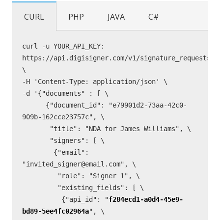
CURL
PHP
JAVA
C#
curl -u YOUR_API_KEY: 
https://api.digisigner.com/v1/signature_requests 
\

-H 'Content-Type: application/json' \

-d '{"documents" : [ \

      {"document_id": "e79901d2-73aa-42c0-
909b-162cce23757c", \

       "title": "NDA for James Williams", \

       "signers": [ \

        {"email": 
"invited_signer@email.com", \

         "role": "Signer 1", \

         "existing_fields": [ \

          {"api_id": "
f284ecd1-a0d4-45e9-
bd89-5ee4fc02964a
", \
