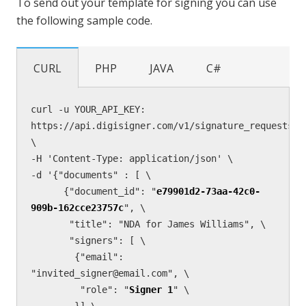
To send out your template for signing you can use
the following sample code.
CURL
PHP
JAVA
C#
curl -u YOUR_API_KEY: 
https://api.digisigner.com/v1/signature_requests 
\

-H 'Content-Type: application/json' \

-d '{"documents" : [ \

      {"document_id": "
e79901d2-73aa-42c0-
909b-162cce23757c
", \

       "title": "NDA for James Williams", \

       "signers": [ \

        {"email": 
"invited_signer@email.com", \

         "role": "
Signer 1
" \

        }] \
