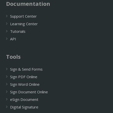
Documentation
Support Center
Learning Center
Tutorials
API
Tools
Sign & Send Forms
Sign PDF Online
Sign Word Online
Sign Document Online
eSign Document
Digital Signature