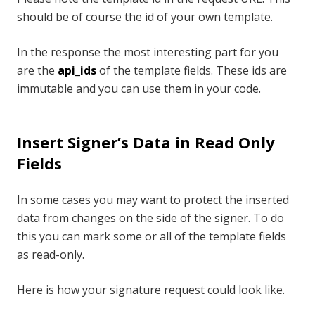
should be of course the id of your own template.
In the response the most interesting part for you
are the
api_ids
of the template fields. These ids are
immutable and you can use them in your code.
Insert Signer’s Data in Read Only
Fields
In some cases you may want to protect the inserted
data from changes on the side of the signer. To do
this you can mark some or all of the template fields
as read-only.
Here is how your signature request could look like.