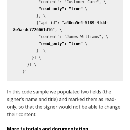
           "content": "Customer Care", \

"read_only": "true"
 \

          }, \        

          {"api_id": "
a40ea5e4-5189-4fdd-
8e5a-dc7726661d16
", \

           "content": "James Williams", \

"read_only": "true"
 \

          }] \

        }] \

      }] \

    }'
In this code sample we populated two fields (the
signer’s name and title) and marked them as read-
only, so that the signer would not be able to change
their content.
More tutorials and documentation