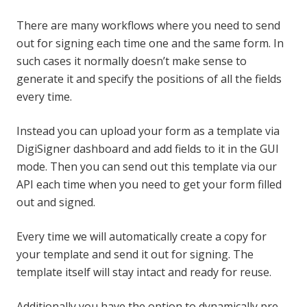
There are many workflows where you need to send
out for signing each time one and the same form. In
such cases it normally doesn’t make sense to
generate it and specify the positions of all the fields
every time.
Instead you can upload your form as a template via
DigiSigner dashboard and add fields to it in the GUI
mode. Then you can send out this template via our
API each time when you need to get your form filled
out and signed.
Every time we will automatically create a copy for
your template and send it out for signing. The
template itself will stay intact and ready for reuse.
Additionally you have the option to dynamically pre-