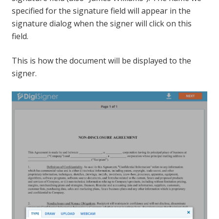
specified for the signature field will appear in the
signature dialog when the signer will click on this
field.
This is how the document will be displayed to the
signer.