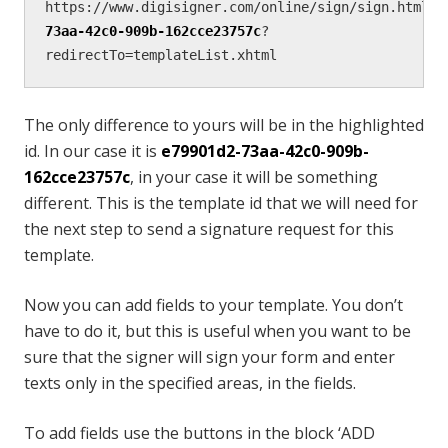
https://www.digisigner.com/online/sign/sign.html#/
73aa-42c0-909b-162cce23757c
?
redirectTo=templateList.xhtml
The only difference to yours will be in the highlighted
id. In our case it is
e79901d2-73aa-42c0-909b-
162cce23757c
, in your case it will be something
different. This is the template id that we will need for
the next step to send a signature request for this
template.
Now you can add fields to your template. You don’t
have to do it, but this is useful when you want to be
sure that the signer will sign your form and enter
texts only in the specified areas, in the fields.
To add fields use the buttons in the block ‘ADD