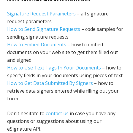
Signature Request Parameters
– all signature
request parameters
How to Send Signature Requests
– code samples for
sending signature requests
How to Embed Documents
– how to embed
documents on your web site to get them filled out
and signed
How to Use Text Tags In Your Documents
– how to
specify fields in your documents using pieces of text
How to Get Data Submitted By Signers
– how to
retrieve data signers entered while filling out your
form
Don’t hesitate to
contact us
in case you have any
questions or suggestions about using our
eSignature API.