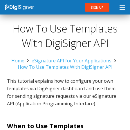
SIGN UP
How To Use Templates
With DigiSigner API
Home
eSignature API for Your Applications
How To Use Templates With DigiSigner API
This tutorial explains how to configure your own
templates via DigiSigner dashboard and use them
for sending signature requests via our eSignature
API (Application Programming Interface).
When to Use Templates