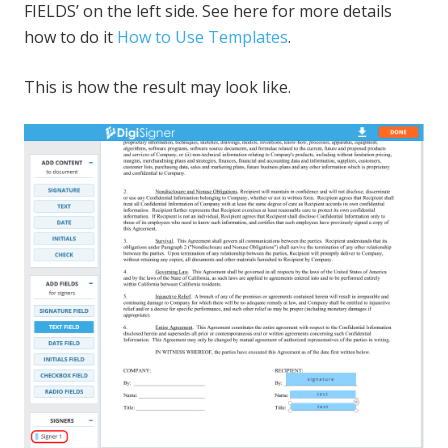
FIELDS’ on the left side. See here for more details
how to do it
How to Use Templates
.
This is how the result may look like.