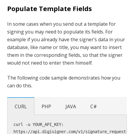
Populate Template Fields
In some cases when you send out a template for
signing you may need to populate its fields. For
example if you already have the signer’s data in your
database, like name or title, you may want to insert
them in the corresponding fields, so that the signer
would not need to enter them himself.
The following code sample demonstrates how you
can do this.
CURL
PHP
JAVA
C#
curl -u YOUR_API_KEY: 
https://api.digisigner.com/v1/signature_requests 