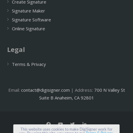
Create Signature
Signature Maker
Signature Software
Online Signature
Legal
Terms & Privacy
Email:
contact@digisigner.com
| Address:
700 N Valley St
Suite B Anaheim, CA 92801
This website uses cookies to make DigiSigner work for