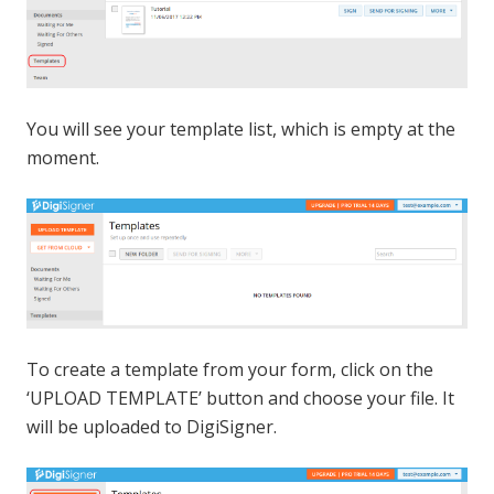
You will see your template list, which is empty at the
moment.
To create a template from your form, click on the
‘UPLOAD TEMPLATE’ button and choose your file. It
will be uploaded to DigiSigner.