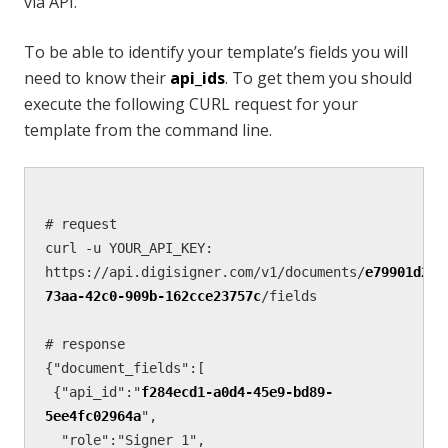
via API.
To be able to identify your template’s fields you will
need to know their
api_ids
. To get them you should
execute the following CURL request for your
template from the command line.
# request

curl -u YOUR_API_KEY: 
https://api.digisigner.com/v1/documents/
e79901d2-
73aa-42c0-909b-162cce23757c
/fields 

# response        

{"document_fields":[  

 {"api_id":"
f284ecd1-a0d4-45e9-bd89-
5ee4fc02964a
",

  "role":"Signer 1",
