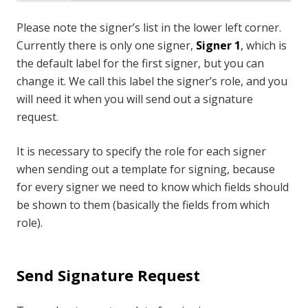
Please note the signer’s list in the lower left corner.
Currently there is only one signer,
Signer 1
, which is
the default label for the first signer, but you can
change it. We call this label the signer’s role, and you
will need it when you will send out a signature
request.
It is necessary to specify the role for each signer
when sending out a template for signing, because
for every signer we need to know which fields should
be shown to them (basically the fields from which
role).
Send Signature Request