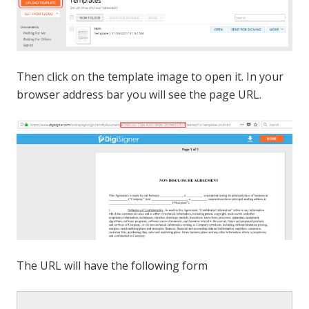
Then click on the template image to open it. In your
browser address bar you will see the page URL.
The URL will have the following form