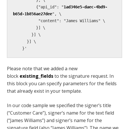
          {"api_id": "
1ad346e5-daec-4bd9-
b65d-1b856ae27dee
", \

           "content": "James Williams" \

          }] \

        }] \

      }] \

    }'
Please note that we added a new
block
existing_fields
to the signature request. In
this block you can specify parameters for the fields
that already exist in your template.
In our code sample we specified the signer’s title
(“Customer Care”), signer’s name for the text field
(“James Williams”) and signer’s name for the
signature field (also “James Williams”). The name we