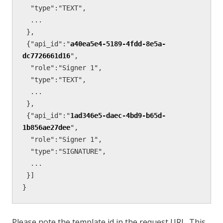
  "type":"TEXT",

  ...

 },

 {"api_id":"
a40ea5e4-5189-4fdd-8e5a-
dc7726661d16
",

  "role":"Signer 1",

  "type":"TEXT",

  ...

 },

 {"api_id":"
1ad346e5-daec-4bd9-b65d-
1b856ae27dee
",

  "role":"Signer 1",

  "type":"SIGNATURE",

  ...

 }]

}
Please note the template id in the request URL. This