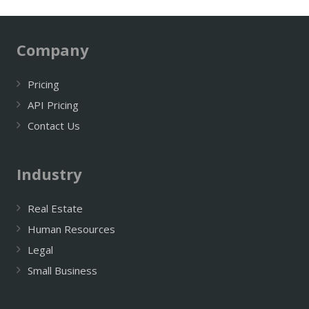
Company
Pricing
API Pricing
Contact Us
Industry
Real Estate
Human Resources
Legal
Small Business