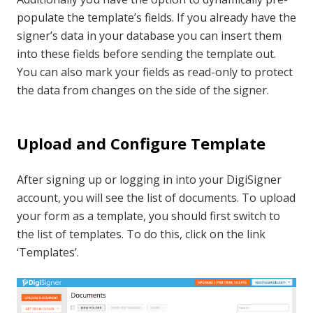
populate the template’s fields. If you already have the
signer’s data in your database you can insert them
into these fields before sending the template out.
You can also mark your fields as read-only to protect
the data from changes on the side of the signer.
Upload and Configure Template
After signing up or logging in into your DigiSigner
account, you will see the list of documents. To upload
your form as a template, you should first switch to
the list of templates. To do this, click on the link
‘Templates’.