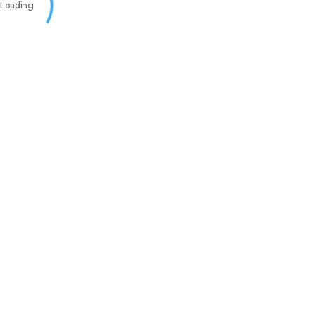
Loading