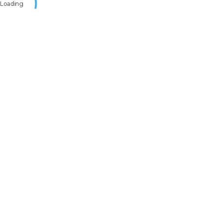
Loading