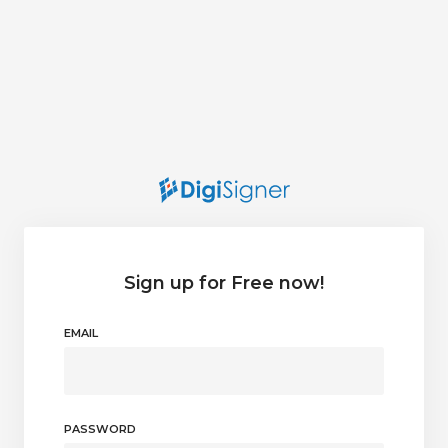
Sign up for Free now!
EMAIL
PASSWORD