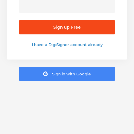
Sign up Free
I have a DigiSigner account already
Sign in with Google