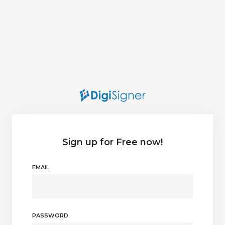
Sign up for Free now!
EMAIL
PASSWORD