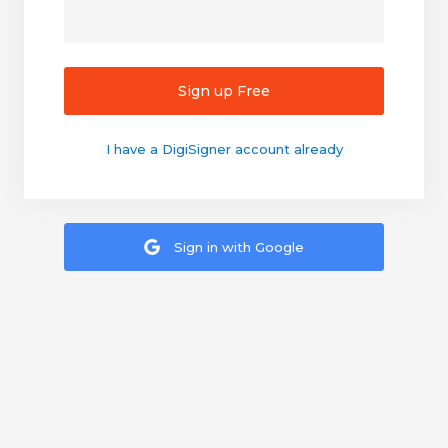
Sign up Free
I have a DigiSigner account already
Sign in with Google