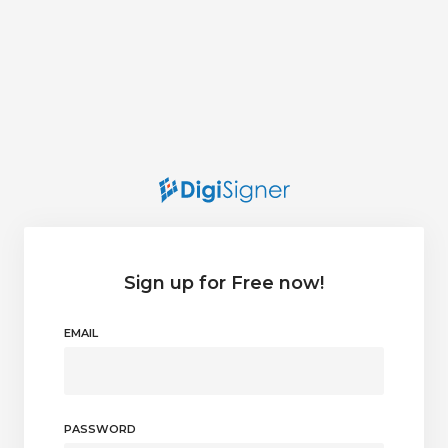
Sign up for Free now!
EMAIL
PASSWORD