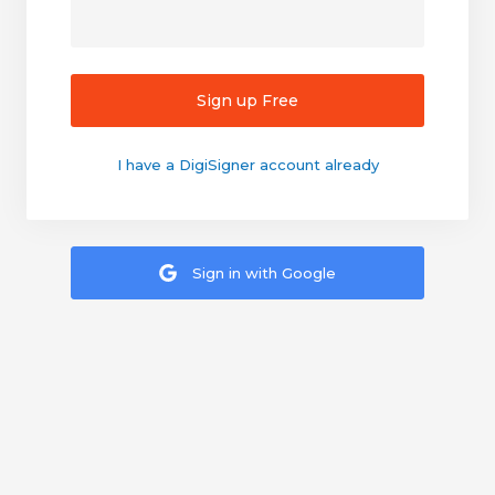
Sign up Free
I have a DigiSigner account already
Sign in with Google