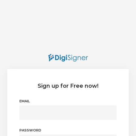
Sign up for Free now!
EMAIL
PASSWORD