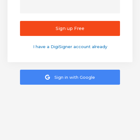
Sign up Free
I have a DigiSigner account already
Sign in with Google