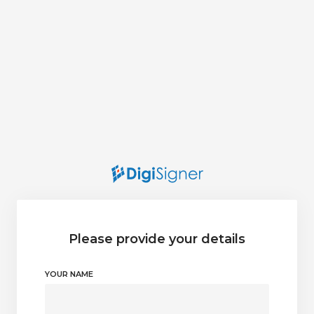
Please provide your details
YOUR NAME