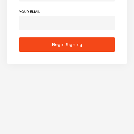
YOUR EMAIL
Begin Signing