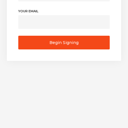
YOUR EMAIL
Begin Signing