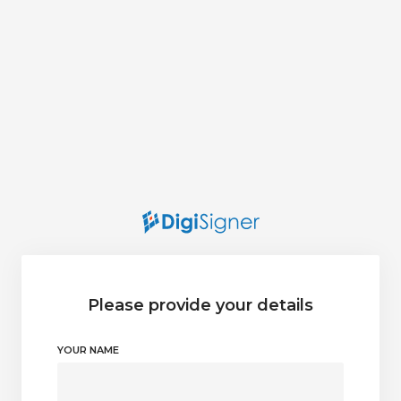
Please provide your details
YOUR NAME