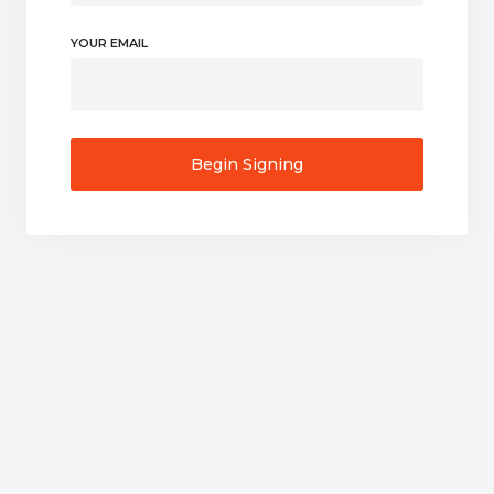
YOUR EMAIL
Begin Signing