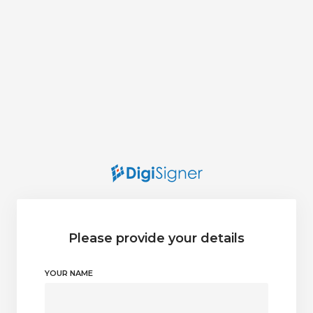
Please provide your details
YOUR NAME