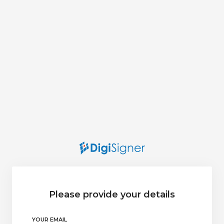
Please provide your details
YOUR EMAIL