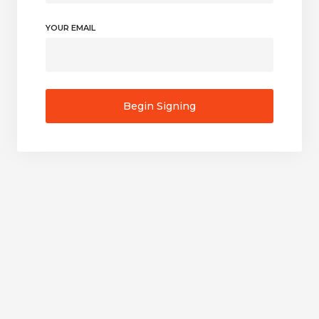
YOUR EMAIL
Begin Signing