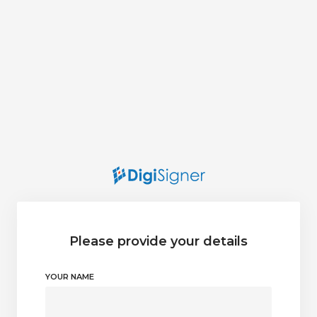
Please provide your details
YOUR NAME