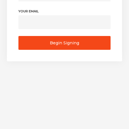
YOUR EMAIL
Begin Signing