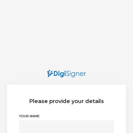
Please provide your details
YOUR NAME