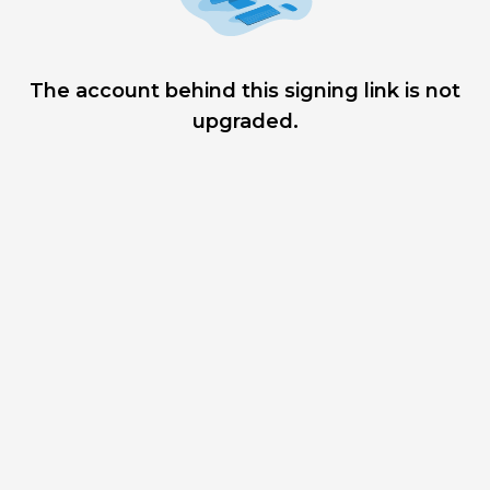
The account behind this signing link is not
upgraded.