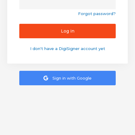
Forgot password?
Log in
I don't have a DigiSigner account yet
Sign in with Google