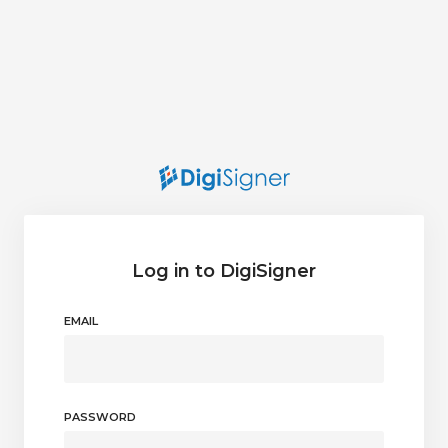
Log in to DigiSigner
EMAIL
PASSWORD