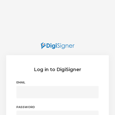
Log in to DigiSigner
EMAIL
PASSWORD