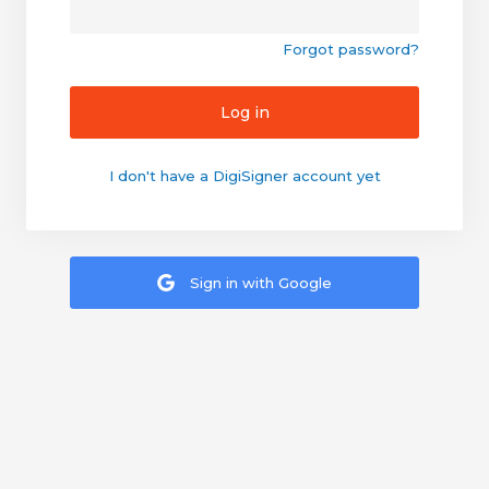
Forgot password?
Log in
I don't have a DigiSigner account yet
Sign in with Google