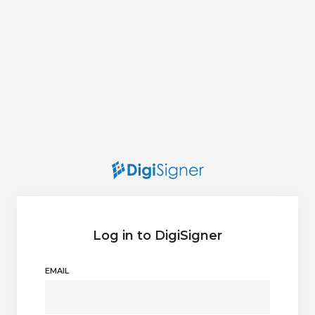
Log in to DigiSigner
EMAIL