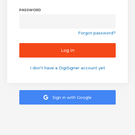
PASSWORD
Forgot password?
Log in
I don't have a DigiSigner account yet
Sign in with Google