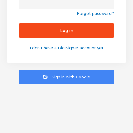
Forgot password?
Log in
I don't have a DigiSigner account yet
Sign in with Google