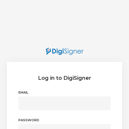
Log in to DigiSigner
EMAIL
PASSWORD