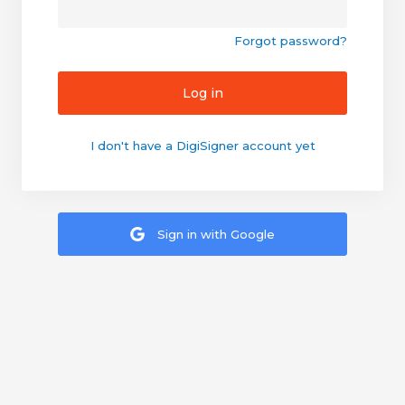
Forgot password?
Log in
I don't have a DigiSigner account yet
Sign in with Google