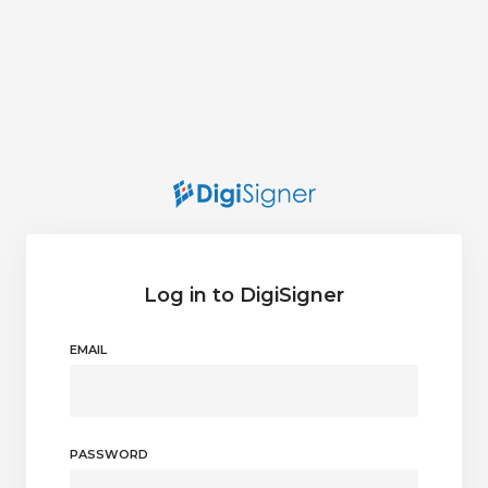
Log in to DigiSigner
EMAIL
PASSWORD