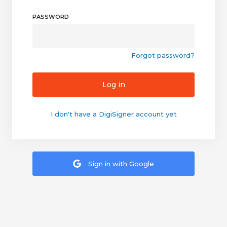
PASSWORD
Forgot password?
Log in
I don't have a DigiSigner account yet
Sign in with Google