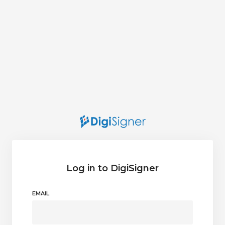
Log in to DigiSigner
EMAIL