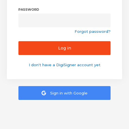
PASSWORD
Forgot password?
Log in
I don't have a DigiSigner account yet
Sign in with Google