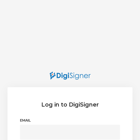
Log in to DigiSigner
EMAIL